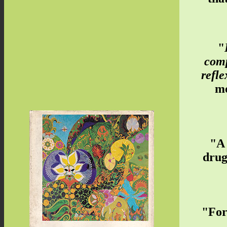
"
comp
refle
mo
"A 
drug
"For