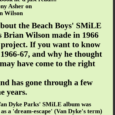
ony Asher on
n Wilson
 about the Beach Boys' SMiLE
s Brian Wilson made in 1966
 project. If you want to know
 1966-67, and why he thought
may have come to the right
and has gone through a few
e years.
nd Van Dyke Parks' SMiLE album was
t as a 'dream-escape' (Van Dyke's term)