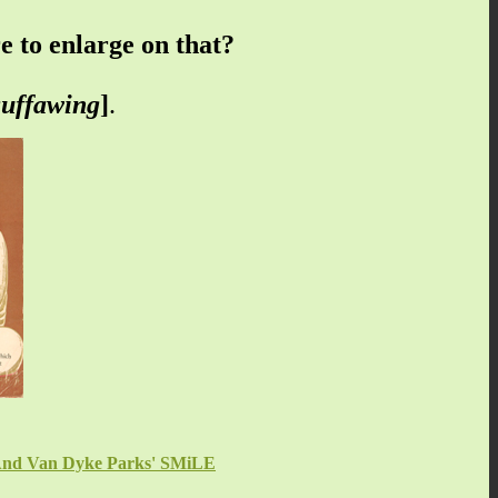
 to enlarge on that?
uffawing
]
.
s And Van Dyke Parks' SMiLE