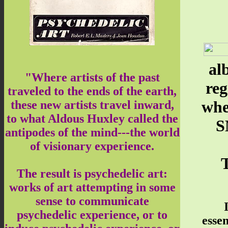
al
"Where artists of the past
re
traveled to the ends of the earth,
whe
these new artists travel inward,
to what Aldous Huxley called the
S
antipodes of the mind---the world
of visionary experience.
T
The result is psychedelic art:
works of art attempting in some
sense to communicate
psychedelic experience, or to
essen