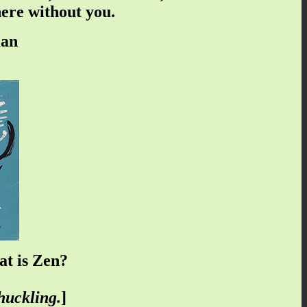
here without you.
man
t is Zen?
huckling.
]