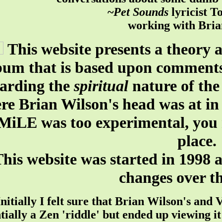
~
Pet Sounds
lyricist T
working with Bria
This website presents a theory
bum that is based upon comment
garding the
spiritual
nature of the
re Brian Wilson's head was at in
MiLE was too experimental, you 
place.
his website was started in 1998 
changes over th
Initially I felt sure that Brian Wilson's a
tially a Zen 'riddle' but ended up viewing i