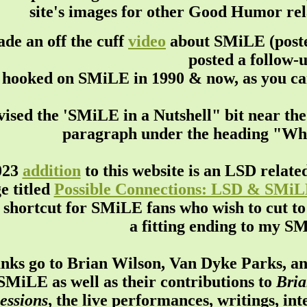
site's images for other Good Humor rela
de an off the cuff
video
about SMiLE (posted
posted a follow-
hooked on SMiLE in 1990 & now, as you can s
ised the 'SMiLE in a Nutshell" bit near th
paragraph under the heading "Wh
023
addition
to this website is an LSD relate
e titled
Possible Connections: LSD & SMi
 shortcut for SMiLE fans who wish to cut to 
a fitting ending to my S
nks go to Brian Wilson, Van Dyke Parks, an
SMiLE as well as their contributions to
Bria
essions
, the live performances, writings, in