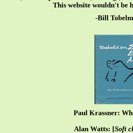
This website wouldn't be 
-Bill Tobel
Paul Krassner: Wha
Alan Watts: [
Soft c